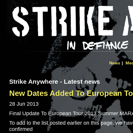
News
Med
Strike Anywhere - Latest news
New Dates Added To European Tou
28 Jun 2013
Final Update To European Tour 2013 Summer MA
To add to the list posted earlier on this page, we ha
confirmed