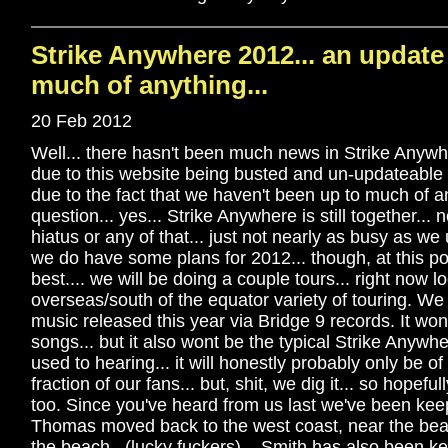
Strike Anywhere 2012... an update
much of anything...
20 Feb 2012
Well... there hasn't been much news in Strike Anywhe
due to this website being busted and un-updateable f
due to the fact that we haven't been up to much of a
question... yes... Strike Anywhere is still together...
hiatus or any of that... just not nearly as busy as we
we do have some plans for 2012... though, at this poi
best.... we will be doing a couple tours... right now lo
overseas/south of the equator variety of touring. We
music released this year via Bridge 9 records. It wo
songs... but it also wont be the typical Strike Anywh
used to hearing... it will honestly probably only be of
fraction of our fans... but, shit, we dig it... so hopefu
too. Since you've heard from us last we've been kee
Thomas moved back to the west coast, near the bea
the beach.. (lucky fuckers)... Smith has also been k