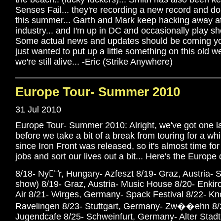
Senses Fail... they're recording a new record and d
this summer... Garth and Mark keep hacking away a
industry... and I'm up in DC and occasionally play 
Some actual news and updates should be coming you
just wanted to put up a little something on this old we
we're still alive... -Eric (Strike Anywhere)
Europe Tour- Summer 2010
31 Jul 2010
Europe Tour- Summer 2010: Alright, we've got one la
before we take a bit of a break from touring for a whi
since Iron Front was released, so it's almost time fo
jobs and sort our lives out a bit... Here's the Europe 
8/18- Nyⵯr, Hungary- Azfeszt 8/19- Graz, Austria- S
show) 8/19- Graz, Austria- Music House 8/20- Enkir
Air 8/21- Wirges, Germany- Spack Festival 8/22- Kn
Ravelingen 8/23- Stuttgart, Germany- Zw��ehn 8/
Jugendcafe 8/25- Schweinfurt, Germany- Alter Stadt