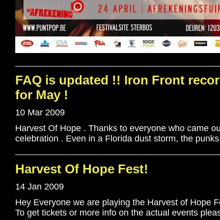
FAQ is updated !! Iron Front recor
for May !
10 Mar 2009
Harvest Of Hope . Thanks to everyone who came out
celebration . Even in a Florida dust storm, the punks
Harvest Of Hope Fest!
14 Jan 2009
Hey Everyone we are playing the Harvest of Hope Fes
To get tickets or more info on the actual events plea