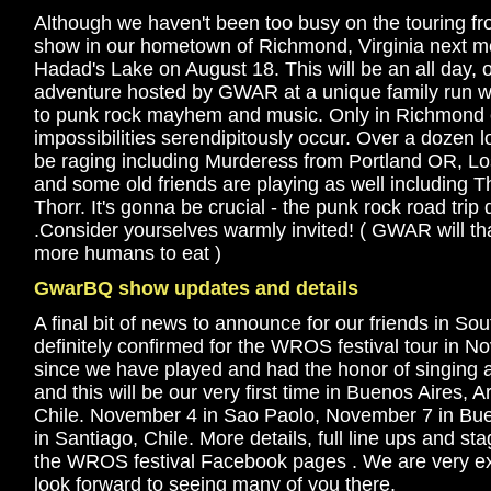
Although we haven't been too busy on the touring fron
show in our hometown of Richmond, Virginia next mon
Hadad's Lake on August 18. This will be an all day,
adventure hosted by GWAR at a unique family run wa
to punk rock mayhem and music. Only in Richmond co
impossibilities serendipitously occur. Over a dozen l
be raging including Murderess from Portland OR, Lo
and some old friends are playing as well including T
Thorr. It's gonna be crucial - the punk rock road tri
.Consider yourselves warmly invited! ( GWAR will th
more humans to eat )
GwarBQ show updates and details
A final bit of news to announce for our friends in Sou
definitely confirmed for the WROS festival tour in No
since we have played and had the honor of singing alo
and this will be our very first time in Buenos Aires, 
Chile. November 4 in Sao Paolo, November 7 in Bu
in Santiago, Chile. More details, full line ups and s
the WROS festival Facebook pages . We are very ex
look forward to seeing many of you there.