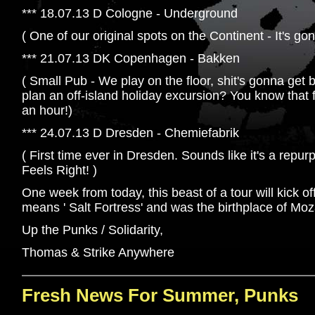
*** 18.07.13 D Cologne - Underground
( One of our original spots on the Continent - It's go
*** 21.07.13 DK Copenhagen - Bakken
( Small Pub - We play on the floor, shit's gonna get
plan an off-island holiday excursion? You know that 
an hour!)
*** 24.07.13 D Dresden - Chemiefabrik
( First time ever in Dresden. Sounds like it's a rep
Feels Right! )
One week from today, this beast of a tour will kick of
means ' Salt Fortress' and was the birthplace of Moz
Up the Punks / Solidarity,
Thomas & Strike Anywhere
Fresh News For Summer, Punks