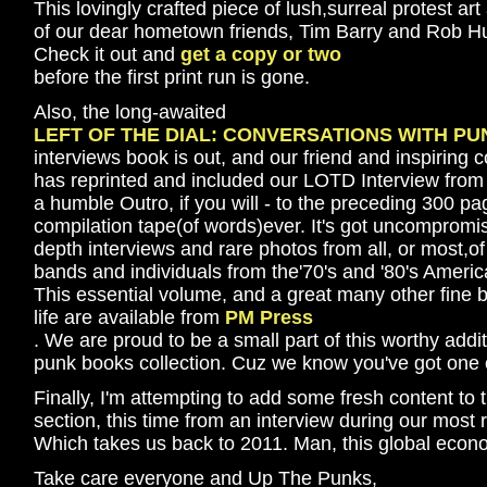
This lovingly crafted piece of lush,surreal protest art
of our dear hometown friends, Tim Barry and Rob Hu
Check it out and
get a copy or two
before the first print run is gone.
Also, the long-awaited
LEFT OF THE DIAL: CONVERSATIONS WITH PU
interviews book is out, and our friend and inspirin
has reprinted and included our LOTD Interview from 
a humble Outro, if you will - to the preceding 300 p
compilation tape(of words)ever. It's got uncompromisin
depth interviews and rare photos from all, or most,of 
bands and individuals from the'70's and '80's Ameri
This essential volume, and a great many other fine b
life are available from
PM Press
. We are proud to be a small part of this worthy addit
punk books collection. Cuz we know you've got one 
Finally, I'm attempting to add some fresh content to
section, this time from an interview during our most 
Which takes us back to 2011. Man, this global economi
Take care everyone and Up The Punks,