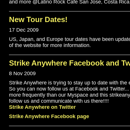
and more @Latino Rock Cafe San Jose, Costa Rica
New Tour Dates!
17 Dec 2009
US, Japan, and Europe tour dates have been update
of the website for more information.
Strike Anywhere Facebook and Twi
8 Nov 2009
Strike Anywhere is trying to stay up to date with the 
So you can now follow us at Facebook and Twitter..
more frequently than our Myspace and this strikeany
follow us and communicate with us there!!!!
Strike Anywhere on Twitter
Strike Anywhere Facebook page