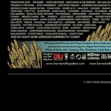
© 2014 Strike Anywhe