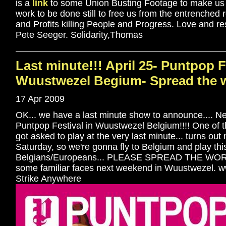
is a
link
to some Union Busting Footage to make us all
work to be done still to free us from the entrenched 
and Profits killing People and Progress. Love and re
Pete Seeger. Solidarity,Thomas
Last minute!!! April 25- Puntpop F
Wuustwezel Begium- Spread the w
17 Apr 2009
OK... we have a last minute show to announce.... Nex
Puntpop Festival in Wuustwezel Belgium!!!! One of 
got asked to play at the very last minute... turns out
Saturday, so we're gonna fly to Belgium and play this 
Belgians/Europeans... PLEASE SPREAD THE WORD!!
some familiar faces next weekend in Wuustwezel.
Strike Anywhere