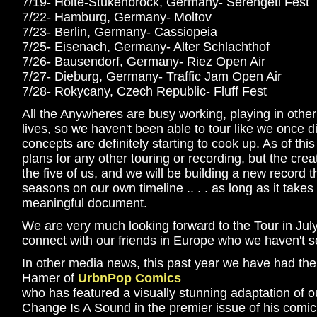
7/19- Holte-Stukenbrock, Germany- Serengeti Fest
7/22- Hamburg, Germany- Moltov
7/23- Berlin, Germany- Cassiopeia
7/25- Eisenach, Germany- Alter Schlachthof
7/26- Bausendorf, Germany- Riez Open Air
7/27- Dieburg, Germany- Traffic Jam Open Air
7/28- Rokycany, Czech Republic- Fluff Fest
All the Anywheres are busy working, playing in other p
lives, so we haven't been able to tour like we once 
concepts are definitely starting to cook up. As of thi
plans for any other touring or recording, but the creativ
the five of us, and we will be building a new record 
seasons on our own timeline .. . . as long as it takes
meaningful document.
We are very much looking forward to the Tour in July
connect with our friends in Europe who we haven't se
In other media news, this past year we have had the
Hamer of
UrbnPop Comics
who has featured a visually stunning adaptation of o
Change Is A Sound in the premier issue of his comi