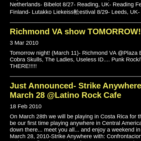
Netherlands- Bibelot 8/27- Reading, UK- Reading F
Finland- Lutakko Liekeiss䡆estival 8/29- Leeds, UK-
Richmond VA show TOMORROW!!
3 Mar 2010
Tomorrow night! (March 11)- Richmond VA @Plaza B
Cobra Skulls, The Ladies, Useless ID.... Punk Rock
THERE!!!!!
Just Announced- Strike Anywhere 
March 28 @Latino Rock Cafe
18 Feb 2010
On March 28th we will be playing in Costa Rica for the 
be our first time playing anywhere in Central America
down there... meet you all... and enjoy a weekend in 
March 28, 2010-Strike Anywhere with: Confrontacion,