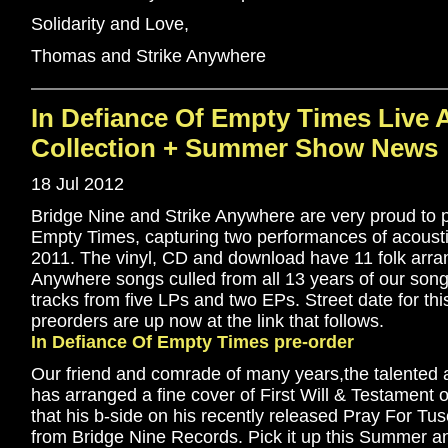
Solidarity and Love,
Thomas and Strike Anywhere
In Defiance Of Empty Times Live 
Collection + Summer Show News
18 Jul 2012
Bridge Nine and Strike Anywhere are very proud to 
Empty Times, capturing two performances of acoust
2011. The vinyl, CD and download have 11 folk arra
Anywhere songs culled from all 13 years of our songw
tracks from five LPs and two EPs. Street date for thi
preorders are up now at the link that follows.
In Defiance Of Empty Times pre-order
Our friend and comrade of many years,the talente
has arranged a fine cover of First Will & Testament o
that his b-side on his recently released Pray For Tus
from Bridge Nine Records. Pick it up this Summer an