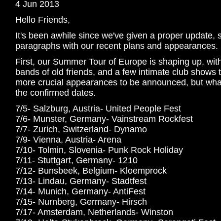
4 Jun 2013
Hello Friends,
It's been awhile since we've given a proper update, 
paragraphs with our recent plans and appearances.
First, our Summer Tour of Europe is shaping up, with a
bands of old friends, and a few intimate club shows to
more crucial appearances to be announced, but what 
the confirmed dates.
7/5- Salzburg, Austria- United People Fest
7/6- Munster, Germany- Vainstream Rockfest
7/7- Zurich, Switzerland- Dynamo
7/9- Vienna, Austria- Arena
7/10- Tolmin, Slovenia- Punk Rock Holiday
7/11- Stuttgart, Germany- 1210
7/12- Bunsbeek, Belgium- Kloemprock
7/13- Lindau, Germany- Stadtfest
7/14- Munich, Germany- AntiFest
7/15- Nurnberg, Germany- Hirsch
7/17- Amsterdam, Netherlands- Winston