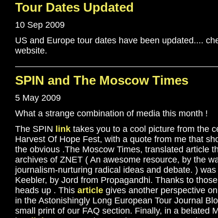
Tour Dates Updated
10 Sep 2009
US and Europe tour dates have been updated.... che
website.
SPIN and The Moscow Times
5 May 2009
What a strange combination of media this month !
The SPIN
link
takes you to a cool picture from the c
Harvest Of Hope Fest, with a quote from me that sho
the obvious .The Moscow Times, translated article t
archives of ZNET ( An awesome resource, by the wa
journalism-nurturing radical ideas and debate. ) was 
Keebler, by Jord from Propagandhi. Thanks to those
heads up . This
article
gives another perspective on
in the Astonishingly Long European Tour Journal Blog
small print of our FAQ section. Finally, in a belated M