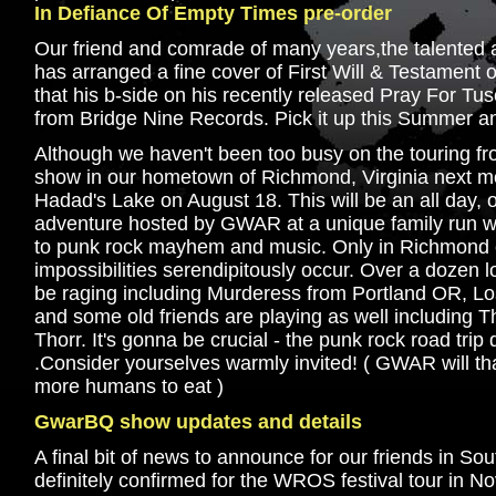
In Defiance Of Empty Times pre-order
Our friend and comrade of many years,the talente
has arranged a fine cover of First Will & Testament o
that his b-side on his recently released Pray For Tus
from Bridge Nine Records. Pick it up this Summer an
Although we haven't been too busy on the touring fron
show in our hometown of Richmond, Virginia next mon
Hadad's Lake on August 18. This will be an all day,
adventure hosted by GWAR at a unique family run wa
to punk rock mayhem and music. Only in Richmond co
impossibilities serendipitously occur. Over a dozen l
be raging including Murderess from Portland OR, Lo
and some old friends are playing as well including T
Thorr. It's gonna be crucial - the punk rock road tri
.Consider yourselves warmly invited! ( GWAR will th
more humans to eat )
GwarBQ show updates and details
A final bit of news to announce for our friends in Sou
definitely confirmed for the WROS festival tour in No