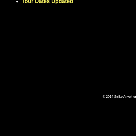
Tour Dates Updated
© 2014 Strike Anywhe