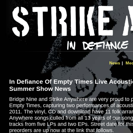
News
Med
In Defiance Of Empty Times Live Acousti
Summer Show News
Bridge Nine and Strike Anywhere are very proud to 
Empty Times, capturing two performances of acoust
2011. The vinyl, CD and download have 11 folk arra
Anywhere songs culled from all 13 years of our songw
tracks from five LPs and two EPs. Street date for thi
preorders are up now at the link that follows.