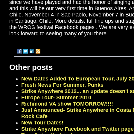
since we have played and had the honor of singing alo
and this will be our very first time in Buenos Aires, 
Chile. November 4 in Sao Paolo, November 7 in Bu
in Santiago, Chile. More details, full line ups and s
the WROS festival Facebook pages . We are very ex
look forward to seeing many of you there.
Other posts
New Dates Added To European Tour, July 20
Fresh News For Summer, Punks
Strike Anywhere 2012... an update doesn't s
Europe Tour- Summer 2010
Richmond VA show TOMORROW!!!!
Just Announced- Strike Anywhere in Costa 
Rock Cafe
New Tour Dates!
Strike Anywhere Facebook and Twitter page