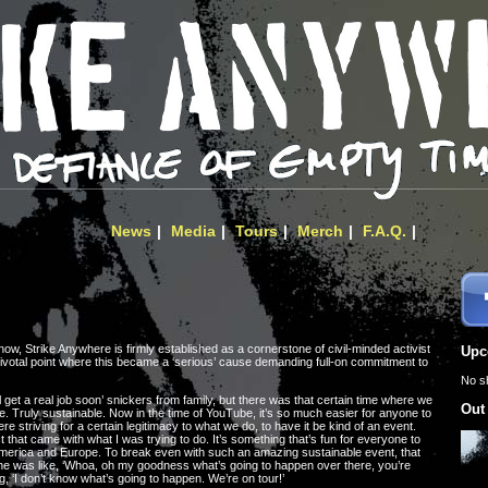
News
Media
Tours
Merch
F.A.Q.
, Strike Anywhere is firmly established as a cornerstone of civil-minded activist
Upc
 pivotal point where this became a ‘serious’ cause demanding full-on commitment to
No s
l get a real job soon’ snickers from family, but there was that certain time where we
Out
e. Truly sustainable. Now in the time of YouTube, it’s so much easier for anyone to
e striving for a certain legitimacy to what we do, to have it be kind of an event.
that came with what I was trying to do. It’s something that’s fun for everyone to
America and Europe. To break even with such an amazing sustainable event, that
ne was like, ‘Whoa, oh my goodness what’s going to happen over there, you’re
g, ‘I don’t know what’s going to happen. We’re on tour!’