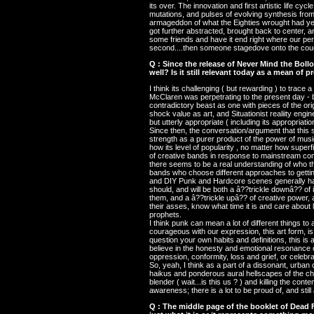
its over. The innovation and first artistic life 
mutations, and pulses of evolving synthesis from 
armageddon of what the Eighties wrought had yet t
got further abstracted, brought back to center, 
some friends and have it end right where our pe
second....then someone stagedove onto the couc
Q : Since the release of Never Mind the Bol
well? Is it still relevant today as a mean of p
I think its challenging ( but rewarding ) to trace 
McClaren was perpetrating to the present day - but 
contradictory beast as one with pieces of the ori
shock value as art, and Situationist realiity eng
but utterly appropriate ( including its appropriatio
Since then, the conversation/argument that this s
strength as a purer product of the power of music
how its level of popularity , no matter how superf
of creative bands in response to mainstream comme
there seems to be a real understanding of who 
bands who choose different approaches to getting
and DIY Punk and Hardcore scenes generally hav
should, and will be both a â??trickle downâ?? of 
them, and a â??trickle upâ?? of creative power,
their asses, know what time it is and care about 
prophets.
I think punk can mean a lot of different things to a
courageous with our expression, this art form, is 
question your own habits and definitions, this is 
believe in the honesty and emotional resonance of
oppression, conformity, loss and grief, or celebrat
So, yeah, I think as a part of a dissonant, urban
haikus and ponderous aural hellscapes of the chil
blender ( wait...is this us ? ) and killing the con
awareness; there is a lot to be proud of, and still
Q : The middle page of the booklet of Dead F