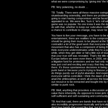
what we were compromising by ‘giving into’ the 
PB: Very polarizing, no doubt …
TB: Totally. There were all these massive swings of
skateboarding ostensibly, and there are proble
going to start having compromises and be faced 
appealed to us. We were like, ‘fuck it,’ let’s ro
game was so popular. No one knew it was the dawn
do with that, whether to keep our subculture real
a chance to contribute to change, may never be ab
You have to live your message, you have to be se
entertainment, there are realities to the compro
should be giving their music to be played at the
contradict a lot of the good work that everyone is
movement that also has a component of being the
think everyone underestimates while they’re a pa
while, when they get older or fall a little out of
that your true self was revealed. That’s the title
Europe before we were even there, in 2000, we w
a litigation fund for protesters and we had only
was just cool and exciting and crazy that they wa
there. It’s those spontaneous decisions in being
punk band or because you’re trying to finesse yo
do things purely out of joyful abandon. And expe
everyone will be controlled. I think the dawn of t
anarchic philosophies at work all across the boa
out resource to be extracted and bought into by t
similar to punk rock.
PB: Well, anything that provokes a discussion and
value there inherently. As opposed to knee-jerk re
self-sufficient and self-sustaining and communit
TB: And that said, there are bands that have no I
also incredibly progressive musically and lyricall
don’t love bands that sound like that, but it’s jus