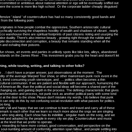
ommitted or ambitious about national attention or ego will be eventually sniffed out
here the scene is more like high school . Or the corporate ladder cheaply disguised
defensive ' island ' of counterculture has had so many consistently good bands and
d from the following point.
originates in how people combat the oppressive, Southern aristocratic cultural
chically surviving the shapeless hostility of wealth and shadows of vibrant , nearly
bacco warehouse there are spiritual footprints of past citizens rioting and usurping the
alse duality. There's also intense beauty , growing right through the rubble and
pite disconnection and corruption, a beauty that remains standing when all the
n and exhaling their poisons.
fun shows, art events and parties in unlikely spots like bike lots, alleys, abandoned
k islands on the James River . This investment grabs you by the heart and doesn't let
ng, while touring, writing, and talking to other folks?
ve me . . I don't have a proper answer, just observations at the moment . The
dity of the average Warped Tour show, or other mainstream punk rock event in the
d, trend consuming youth stereotype, and . ... politics often becomes a thin
r-cultural communion. If we are patient and flexible with our approach, humanizing the
 of American life, than the political and social ideas will become a shared part of the
changing us, and gaining depth in the process. The defining characteristic that gives
 is transformation and process, not punk rock as another political party with some kind
st at the door to the show. Please don't mistake my words, I do believe that punk
d it can only do this by not confusing social revolution with what passes for politics.
oo long.
th y'all and happy that we can continue to learn and travel and carry all of these
s remark to each other that we learn so much more about the sngs we are singing
ho sing along. Each show has its indelible , singular mark on the song, and we
ansformed and adopted by the people in every city we play. Counterculture and music
 at the level that we prefer to operate.
ally rewarding to have more contact, good conversation, and perspective on the
oul-numbing amount of conformity, attention span fallout , and people settling into