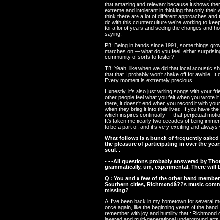
that amazing and relevant because it shows there
extreme and intolerant in thinking that only their 
think there are a lot of different approaches and
do with this counterculture we’re working to keep 
for a lot of years and seeing the changes and h
saying.
PB: Being in bands since 1991, some things grow
marches on — what do you feel, either surprisingl
community of sorts to foster?
TB: Yeah, like when we did that local acoustic s
that that I probably won’t shake off for awhile. I
Every moment is extremely precious.
Honestly, it’s also just writing songs with your 
other people feel what you felt when you wrote it
there, it doesn’t end when you record it with you
when they bring it into their lives. If you have t
which inspires continually — that perpetual motio
It’s taken me nearly two decades of being immerse
to be a part of, and it’s very exciting and always w
What follows is a bunch of frequently asked
the pleasure of participating in over the years
soul. .
- - -All questions probably answered by Th
grammatically, um, experimental. There will b
Q : You and a few of the other band member
Southern cities, Richmondâ??s music commun
missing?
A: I've been back in my hometown for several mo
once again, like the beginning years of the band.
remember with joy and humility that : Richmond do
layered and multi-generational underground arts 