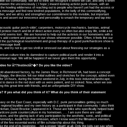
little too comfortably. We like to think we recognize it where we can, and defy it when
between the unconsciously ( I hope ) inward-looking activist punk shows, with an
 the howling wilderness of reaching out to people who haven't yet had the access or
d a message and find new kindred populations, in the belly of this commodifying,
ber, and we all try and strengthen our commitment to this invisible, but important
ves and assert our innocence and personality to smash the temporary and tap into
coustic guitar porch-sittin', carpenters, motorcycle mechanics, baristas, animal
 protest march and bit of direct action every so often but also enjoy life, smile a lot
world seems lost . We are honored to help out the activists in our hometowns with a
s add content and passion to our shows whenever possible. Often, it feels like our
and the pychological nourishment and group therapy of a good punk/hardcore show is
 message itself.
s, and try not to get too shrill or stressed out about finessing our strategies as a
ican culture tries its damndest to capture political punk and render it into a
sional rage. We will be happiest if we never give them this opportunity.
video for â??Instinctâ?�? Do you like the video?
 old abandoned factory, by the James River, in Richmond VA, had been a concept
Staggs, the director, felt our initial outlines and sketches for the concept, added even
or 14 hours, during the hottest weekend in July, in this toxic industrial landscape,
 to dance in the red dust with us were patient, and so stoked. Now, when we see
ing this great time with friends, and an unforgettable DIY show.
 If yes what did you think of it? What do you think of their statement
 heavy on the East Coast, especially with D.C. punk personalities getting so much
y regional loyalties and my own history as a participant in that community. I also think
nkman, David Brockie ) appeared in it. Those are folks who specifically helped build
 hardcore punk counterculture in my hometown. . . . I am sure there are valid
oices, and the glaring lack of any participation by the aesthetic, sonic, and political
Kennedys. Aside from that omission, which I know wasn't the fillmaker's intention,
e of the few essential works of film scholarship about this thing.
ke the end of its beginning . . not a proper 'death' at all. Only the kids can say when