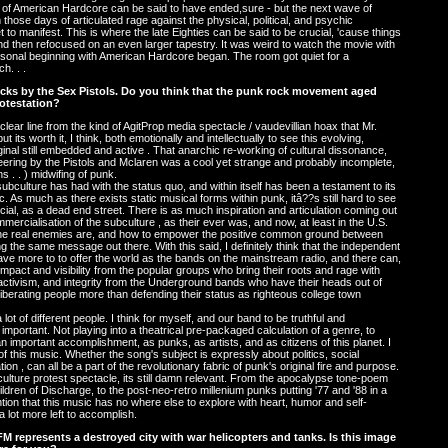
cycle of American Hardcore can be said to have ended,sure - but the next wave of
those days of articulated rage against the physical, political, and psychic
o manifest. This is where the late Eighties can be said to be crucial, 'cause things
and then refocused on an even larger tapestry. It was weird to watch the movie with
rsonal beginning with American Hardcore began. The room got quiet for a
h. . .
locks by the Sex Pistols. Do you think that the punk rock movement aged
rotestation?
a clear line from the kind of AgitProp media spectacle / vaudevillian hoax that Mr.
its worth it, I think, both emotionally and intellectually to see this evolving,
ginal still embedded and active . That anarchic re-working of cultural dissonance,
ineering by the Pistols and Mclaren was a cool yet strange and probably incomplete,
ns . . ) midwifing of punk.
ubculture has had with the status quo, and within itself has been a testament to its
. As much as there exists static musical forms within punk, itâ??s still hard to see
icial, as a dead end street. There is as much inspiration and articulation coming out
rcialisation of the subculture , as their ever was, and now, at least in the U.S.
the real enemies are, and how to empower the positive common ground between
 the same message out there. With this said, I definitely think that the independent
e more to to offer the world as the bands on the mainstream radio, and there can,
impact and visibility from the popular groups who bring their roots and rage with
 activism, and integrity from the Underground bands who have their heads out of
liberating people more than defending their status as righteous college town
 lot of different people. I think for myself, and our band to be truthful and
important. Not playing into a theatrical pre-packaged calculation of a genre, to
an important accomplishment, as punks, as artists, and as citizens of this planet. I
 this music. Whether the song's subject is expressly about politics, social
ion , can all be a part of the revolutionary fabric of punk's original fire and purpose.
 culture protest spectacle, its still damn relevant. From the apocalypse tone-poem
dren of Discharge, to the post-neo-retro millenium punks putting '77 and '88 in a
tention that this music has no where else to explore with heart, humor and self-
 a lot more left to accomplish.
M represents a destroyed city with war helicopters and tanks. Is this image