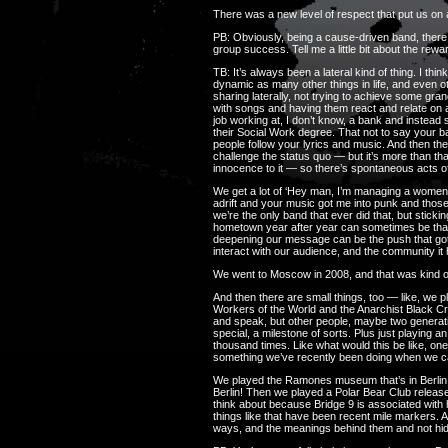
There was a new level of respect that put us on 
PB: Obviously, being a cause-driven band, there 
group success. Tell me a little bit about the re
TB: It’s always been a lateral kind of thing. I th
dynamic as many other things in life, and even 
sharing laterally, not trying to achieve some gr
with songs and having them react and relate on a
job working at, I don’t know, a bank and instea
their Social Work degree. That not to say your b
people follow your lyrics and music. And then the 
challenge the status quo — but it’s more than tha
innocence to it — so there’s spontaneous acts o
We get a lot of ‘Hey man, I’m managing a women’s
adrift and your music got me into punk and those 
we’re the only band that ever did that, but stick
hometown year after year can sometimes be that 
deepening our message can be the push that got you
interact with our audience, and the community it
We went to Moscow in 2008, and that was kind of
And then there are small things, too — like, we p
Workers of the World and the Anarchist Black Cr
and speak, but other people, maybe two generatio
special, a milestone of sorts. Plus just playing
thousand times. Like what would this be like, one
something we’ve recently been doing when we c
We played the Ramones museum that’s in Berlin
Berlin! Then we played a Polar Bear Club release
think about because Bridge 9 is associated with
things like that have been recent mile markers. 
ways, and the meanings behind them and not hidi