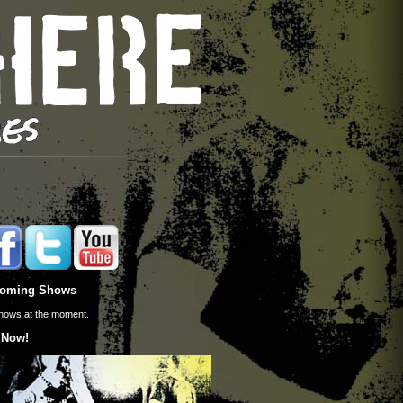
oming Shows
hows at the moment.
 Now!