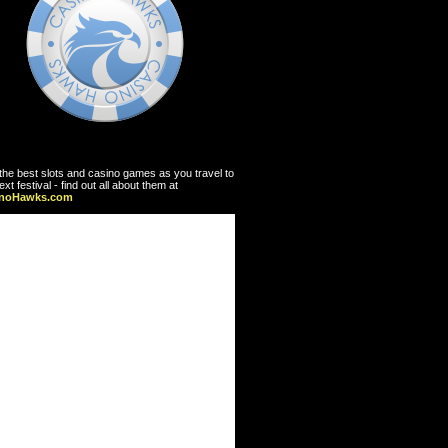
the best slots and casino games as you travel to
ext festival - find out all about them at
inoHawks.com