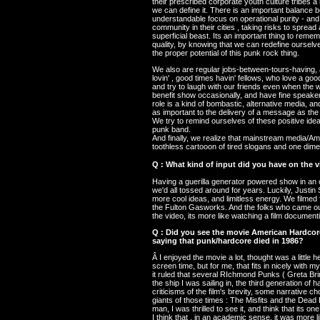
their prescribed corporate youth culture tribes a 
we can define it. There is an important balance 
understandable focus on operational purity - and
community in their cities , taking risks to sprea
superficial beast. Its an important thing to remem
quality, by knowing that we can redefine oursel
the proper potential of this punk rock thing.
We also are regular jobs-between-tours-having, a
lovin' , good times havin' fellows, who love a good
and try to laugh with our friends even when the 
benefit show occasionally, and have fine speaker
role is a kind of bombastic, alternative media, 
as important to the delivery of a message as the
We try to remind ourselves of these positive ideal
punk band.
And finally, we realize that mainstream media/Amer
toothless cartooon of tired slogans and one dimen
Q : What kind of input did you have on the 
Having a guerilla generator powered show in an
we'd all tossed around for years. Luckily, Justin 
more cool ideas, and limitless energy. We filmed f
the Fulton Gasworks. And the folks who came out
the video, its more like watching a film document
Q : Did you see the movie American Hardcore?
saying that punk/hardcore died in 1986?
Â I enjoyed the movie a lot, thought was a little
screen time, but for me, that fits in nicely with m
it ruled that several RIchmond Punks ( Greta Bri
the ship I was sailing in, the third generation of
criticisms of the film's brevity, some narrative ch
giants of those times : The Misfits and the Dead 
man, I was thrilled to see it, and think that its on
I think that , in an academic sense, it was more li