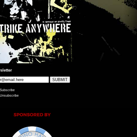
sletter
Subscribe
Unsubscribe