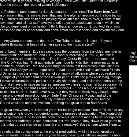
otest music in general, thinking of Woody Guthrie with ‘This Guitar Kills Fascists’
 to the source, the roots of where it all began.
the Richmond punk scene for literally decades — our friend Tim Barry from Avail,
 resonance in that. It’s always been that way, like after a hardcore punk show bands
ds — there’s no reason to stop playing music after the show is over, outside of the
s down and all that stuff, everyone still stays so passionate about it, we like to
e too dependent on civilization. I think that’s a huge part of it, too. And also tying
ness and values of personal and social revolution of it behind and beyond rock and
rike Anywhere connects the dots from The Refused back to Nation of Ulysses —
rtable throwing that heavy of a message into the musical stew?
tions of band members. 11 years separates the youngest from the oldest member in
Play 
mond punk and hardcore, and D.C. So what’s interesting is, I’m 38, the eldest,
the n
schord Records and melodic punk — Dag Nasty, Gorilla Biscuits — that sense of
Cas
 like Cro-Mags had. That authenticity was huge for kids like me growing up as a
 members, bands like Refused were huge for them fast forwarding to the late ’90s.
efore Strike Anywhere — Inquisition — had toured with Lifetime and were friends
Kid Dynamite], so there was this sort of continuity of influence where you realize you
a couple of years later, that person is your peer. That’s the punk rock thing, though
d power differentials and people can really share ideas and collective efforts can be
, or like having to have an ‘interest meeting’ — there’s no internal bureaucracy. It’s
nt themselves, and that’s really cool. Certainly D.C. has a huge influence, and
e the first hardcore band I ever saw, and they were definitely way ahead of their
se, second overall record put out on Jade Tree. Of course, Fugazi and all the
ne, State Of Alert, Teen Idles … really primitive but very honest punk. And no
 band would be complete without admitting to a great debt to Bad Brains.
t a great time when you released your first full-length on Jade Tree in ’01, in that any
ural outcome is growth or deterioration, the process of adaptation. The bloated old
e old gatekeepers no longer the power brokers, different means to get recognized
 become self-sufficient, a self-contained unit. You used a Tony Hawk video game to
this industry sea change as a positive or a negative? You can see where I lean …
re right at the cutting edge at the end of predictability within the counterculture.
have an online presence, and everyone having these quick intense arguments about