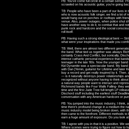
PB: You’ve come full circle in a certain sense. Pr
scrawled on his acoustic guitar, you’re going back
TB: People who have been a part of our lives in 
who is now acoustic folk singer, we find a lot of
would hang out on porches or rooftops with frien
venue. Also, power outages, when police shut show
have another way to do it, to combat that and not b
punk rock and hardcore and the social conscious
roll itself.
PB: Having such a strong ideological bent — St
what were your inspirations that made you comfo
TB: Well, there are almost two different genera
the band. What tied us together was always Rich
certainly Crass And Conflict, but sonically, Di
intense cathartic personal experience that bands
teenager in the late ’80s. Now the younger band
Kid Dynamite was a spectacular band. My band b
with Dan [Yemin, guitarist for Lifetime and later 
buy a record and get really inspired by it. Then. 
— is it naturally destroys power relationships an
recognized without anyone having to think about it
a natural way people want to interact and represe
Richmond bands like Four Walls Falling- they wer
time and the first Jade Tree full-length LP relea
Dischord stuff including the earliest stuff Deadli
conversation with any American hardcore or punk
PB: You jumped into the music industry, I think, a
time there’s profound change in a medium the nat
music industry model being broken down, with th
then came to the forefront. Different methods to
earn a huge amount of exposure. Do you look at 
TB: I agree with you in that it is a positive. We we
Where scenes were trying to figure out how to 