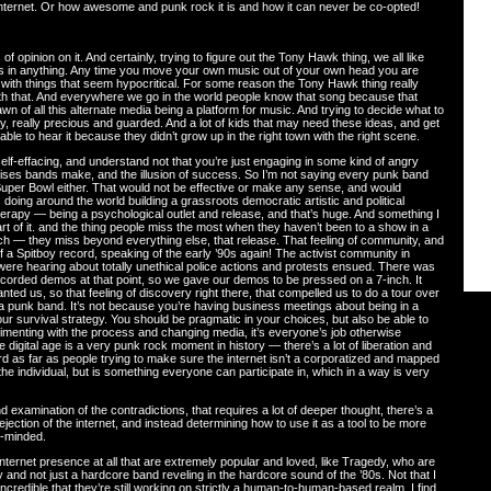
Internet. Or how awesome and punk rock it is and how it can never be co-opted!
 opinion on it. And certainly, trying to figure out the Tony Hawk thing, we all like
ms in anything. Any time you move your own music out of your own head you are
with things that seem hypocritical. For some reason the Tony Hawk thing really
ll with that. And everywhere we go in the world people know that song because that
 of all this alternate media being a platform for music. And trying to decide what to
ly, really precious and guarded. And a lot of kids that may need these ideas, and get
le to hear it because they didn’t grow up in the right town with the right scene.
lf-effacing, and understand not that you’re just engaging in some kind of angry
mises bands make, and the illusion of success. So I’m not saying every punk band
 Super Bowl either. That would not be effective or make any sense, and would
 doing around the world building a grassroots democratic artistic and political
rapy — being a psychological outlet and release, and that’s huge. And something I
rt of it. and the thing people miss the most when they haven’t been to a show in a
 touch — they miss beyond everything else, that release. That feeling of community, and
 of a Spitboy record, speaking of the early ’90s again! The activist community in
ere hearing about totally unethical police actions and protests ensued. There was
 recorded demos at that point, so we gave our demos to be pressed on a 7-inch. It
nted us, so that feeling of discovery right there, that compelled us to do a tour over
 a punk band. It’s not because you’re having business meetings about being in a
ur survival strategy. You should be pragmatic in your choices, but also be able to
rimenting with the process and changing media, it’s everyone’s job otherwise
he digital age is a very punk rock moment in history — there’s a lot of liberation and
rd as far as people trying to make sure the internet isn’t a corporatized and mapped
he individual, but is something everyone can participate in, which in a way is very
 examination of the contradictions, that requires a lot of deeper thought, there’s a
jection of the internet, and instead determining how to use it as a tool to be more
y-minded.
nternet presence at all that are extremely popular and loved, like Tragedy, who are
y and not just a hardcore band reveling in the hardcore sound of the ’80s. Not that I
t incredible that they’re still working on strictly a human-to-human-based realm. I find