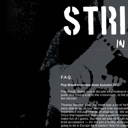
F.A.Q.
Pop Break Interview from Autumn 2011
Pop-Break: Being over a decade long endeavor now
punk. But rewind a bit to the crossroads, to the
the mission.
Thomas Barnett: Early on, there was a lot of ‘he’l
were able to go on tour and have it be sustainabl
experience the authenticity of what we do. We wer
Once that happened, there was a level of respect 
make fun of I guess. But then we toured South 
bred acceptance — it’s not just a hobby. Everyo
going to be in Europe for 6 weeks!’ And I’m sayin