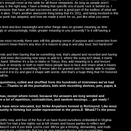
’s enough room at the table for all those viewpoints. As long as people aren’t
way is the right way. I have a feeling that specific era of punk rock is behind us. I
 textures that have all had successes and are a good part of the toolbox of what we
it alive. That’s another awesome thing being that it’s 2011, and being involved in this
ow punk has adapted, and how we made it work for us, just like what you were
 tired and less meaningful and other things take on greater meaning as time
y or unsurprisingly, holds greater meaning to you presently? Is it still having a
how most recently there was still this glowing sense of purpose and connection from
t doesn’t mean there’s any less of a reason to plug in and play loud, fast hardcore!
friends and then having that be something real, that’s played and recorded and having
. And even discovering new ways to add to it, where the song isn’t dead, it starts
r band. Whether it’s a fan in Idaho or Tokyo, they add meaning to it, and texture
he luck or tenacity or both to meet these people face to face and share what it means
n and energy is something I’ll never take for granted and I’m barely able to explain.
d in it to try and give it shape with words. And that’s a huge thing that I’m honored
ill be.
 questions, culled and shuffled from the hundreds of interviews we've had
. . . .Thanks to all the journalists, kids with recording devices, pen, paper, &
omas, except where noted, because the answers are long winded and
e a lot of repetition, contradiction, and random musings. . . get ready !
s have since relocated, but Strike Anywhere formed in Richmond. Like most
ity is thriving but under-represented in the press.Â Whatâ??s the press
nths now, and four of the five of us have found ourselves embedded in Virginia
 And I've had a few nights out at loft shows and house parties to reflect and
esn't care if you think you're cool. We've got a thriving, demanding, and multi-
and music community that has its own internal physics and eccentricities,