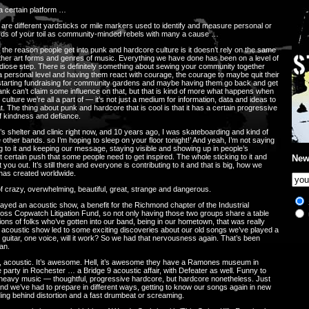
a certain platform …
are different yardsticks or mile markers used to identify and measure personal or
wards of your toil as community-minded rebels with many a cause …
ink the reason people get into punk and hardcore culture is it doesn’t rely on the same
other art forms and genres of music. Everything we have done has been on a level of
andiose step. There is definitely something about sewing your community together
 personal level and having them react with courage, the courage to maybe quit their
d starting fundraising for community gardens and maybe having them go back and get
ank can’t claim some influence on that, but that is kind of more what happens when
culture we’re all a part of — it’s not just a medium for information, data and ideas to
t. The thing about punk and hardcore that is cool is that it has a certain progressive
f kindness and defiance.
 shelter and clinic right now, and 10 years ago, I was skateboarding and kind of
other bands. so I’m hoping to sleep on your floor tonight!’ And yeah, I’m not saying
ing to it and keeping our message, staying visible and showing up in people’s
certain push that some people need to get inspired. The whole sticking to it and
New
 out. It’s still there and everyone is contributing to it and that is big, how we
 has created worldwide.
 crazy, overwhelming, beautiful, great, strange and dangerous.
layed an acoustic show, a benefit for the Richmond chapter of the Industrial
oss Copwatch Litigation Fund, so not only having those two groups share a table
ns of folks who’ve gotten into our band, being in our hometown, that was really
 an acoustic show led to some exciting discoveries about our old songs we’ve played a
 guitar, one voice, will it work? So we had that nervousness again. That’s been
an.
, acoustic. It’s awesome. Hell, it’s awesome they have a Ramones museum in
 party in Rochester … a Bridge 9 acoustic affair, with Defeater as well. Funny to
 heavy music — thoughtful, progressive hardcore, but hardcore nonetheless. Just
And we’ve had to prepare in different ways, getting to know our songs again in new
ng behind distortion and a fast drumbeat or screaming.