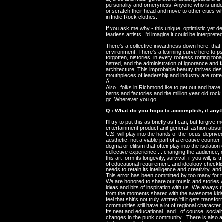
personality and orneryness. Anyone who is underc
or scratch their head and move to other cities w
in Indie Rock clothes.
If you ask me why - this unique, optimistic yet 
fearless artists, I'd imagine it could be interprete
There's a collective inwardness down here, that 
environment. There's a learning curve here to psy
forgotten, histories. ln every roofless rotting to
hatred, and the administration of ignorance and f
architecture. This improbable beauty thrives des
mouthpieces of leadership and industry are rotte
Â
Also , folks in Richmond like to get out and have 
barns and factories and the million year old roc
go. Wherever you go.
Q : What do you hope to accomplish, if anythi
I'll try to put this as briefly as I can, but forgi
entertainment product and general fashion absur
U.S. will play into the hands of the focus-deprive
aesthetic, not a viable part of a creative counte
dogma or elitism that often play into the isolation
collective experience . . changing the audience, 
this art form its longevity, survival, if you will,
of educational requirement, and ideology checkli
needs to retain its intelligence and creativity, an
This error has been committed by too many for t
We are honored to share our music and stories wi
ideas and bits of inspiration with us. We alway
from the moments shared with the awesome kids w
feel that shit's not truly writtten 'til it gets tr
communities still have a lot of regional character,
Its neat and educational , and , of course, soci
changes in the punk community . There is also a s