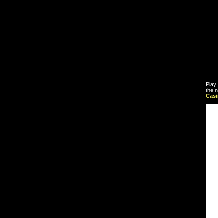
Play 
the n
Cas