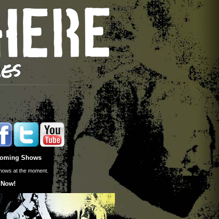
oming Shows
hows at the moment.
 Now!