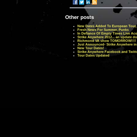
Other posts
New Dates Added To European Tour, 
Fresh News For Summer, Punks
In Defiance Of Empty Times Live Ac
Strike Anywhere 2012... an update do
Richmond VA show TOMORROW!!!!
Just Announced- Strike Anywhere in
New Tour Dates!
Strike Anywhere Facebook and Twitte
Tour Dates Updated