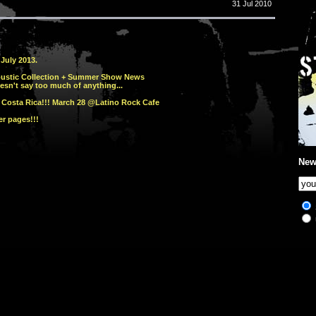
31 Jul 2010
July 2013.
oustic Collection + Summer Show News
esn't say too much of anything...
 Costa Rica!!! March 28 @Latino Rock Cafe
r pages!!!
New