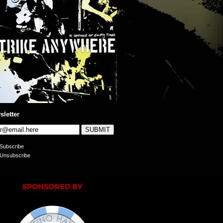
sletter
Subscribe
Unsubscribe