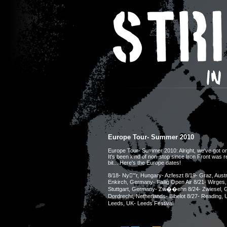
Europe Tour- Summer 2010
Europe Tour- Summer 2010: Alright, we've got one 
It's been kind of non-stop since Iron Front was re
bit... Here's the Europe dates!
8/18- Nyⵯr, Hungary- Azfeszt 8/19- Graz, Austr
Enkirch, Germany- Fallig Open Air 8/21- Wirges
Stuttgart, Germany- Zw��ehn 8/24- Zwiesel, G
Dordrecht, Netherlands- Bibelot 8/27- Reading,
Leeds, UK- Leeds Festival