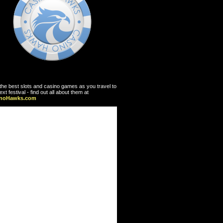
the best slots and casino games as you travel to
ext festival - find out all about them at
inoHawks.com