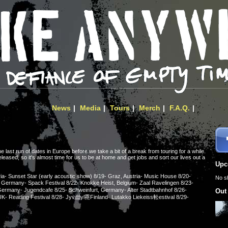
News
Media
Tours
Merch
F.A.Q.
last run of dates in Europe before we take a bit of a break from touring for a while.
leased, so it's almost time for us to be at home and get jobs and sort our lives out a
Upc
ia- Sunset Star (early acoustic show) 8/19- Graz, Austria- Music House 8/20-
No s
, Germany- Spack Festival 8/22- Knokke Heist, Belgium- Zaal Ravelingen 8/23-
ermany- Jugendcafe 8/25- Schweinfurt, Germany- Alter Stadtbahnhof 8/26-
Out
 UK- Reading Festival 8/28- Jyv崫yl䬠Finland- Lutakko Liekeiss䡆estival 8/29-